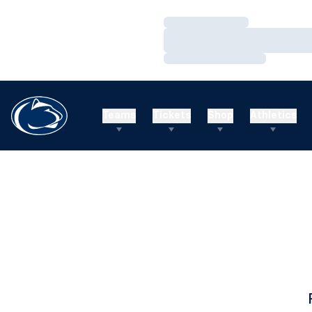
Loading…
Loading…
Loading…
Teams
Tickets
Shop
Athletics