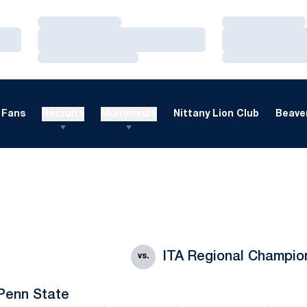
Loading…
Loading…
Loading…
Loading…
Loading…
Loading…
Fans
Recruits
Multimedia
Nittany Lion Club
Beaver
ITA Regional Champio
vs.
Penn State