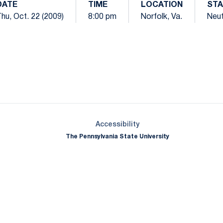
DATE
TIME
LOCATION
STA
hu, Oct. 22 (2009)
8:00 pm
Norfolk, Va.
Neut
Opens in a new window
Opens in a new window
Opens in a new window
Opens in a new window
Opens in a new window
Opens in a new wind
Opens in a new 
Opens in a new window
Accessibility
The Pennsylvania State University