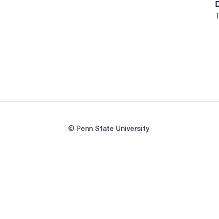
T
© Penn State University