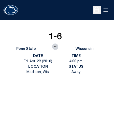
Open
Open Sche
1-6
at
Penn State
Wisconsin
DATE
TIME
Fri, Apr. 23 (2010)
4:00 pm
LOCATION
STATUS
Madison, Wis.
Away
Opens in a new window
Opens in a new
Opens in a new window
Opens in a new