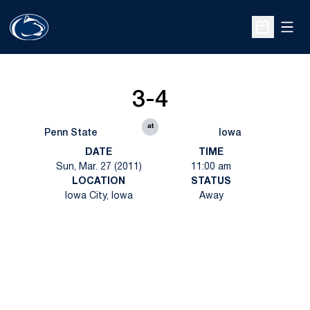
Open
Open Sche
3-4
at
Penn State
Iowa
DATE
TIME
Sun, Mar. 27 (2011)
11:00 am
LOCATION
STATUS
Iowa City, Iowa
Away
Opens in a new window
Opens in a new
Opens in a new window
Opens in a new