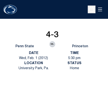
Open
Open Sche
4-3
vs.
Penn State
Princeton
DATE
TIME
Wed, Feb. 1 (2012)
5:30 pm
LOCATION
STATUS
University Park, Pa.
Home
Opens in a new window
Opens in a new
Opens in a new window
Opens in a new