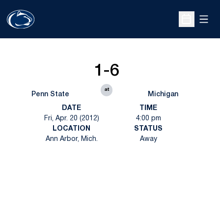
Open
Open Sche
1-6
at
Penn State
Michigan
DATE
TIME
Fri, Apr. 20 (2012)
4:00 pm
LOCATION
STATUS
Ann Arbor, Mich.
Away
Opens in a new window
Opens in a new
Opens in a new window
Opens in a new