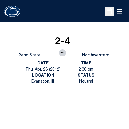
Open
Open Sche
2-4
vs.
Penn State
Northwestern
DATE
TIME
Thu, Apr. 26 (2012)
2:30 pm
LOCATION
STATUS
Evanston, Ill.
Neutral
Opens in a new window
Opens in a new
Opens in a new window
Opens in a new