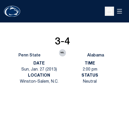
Open
Open Sche
3-4
vs.
Penn State
Alabama
DATE
TIME
Sun, Jan. 27 (2013)
2:00 pm
LOCATION
STATUS
Winston-Salem, N.C.
Neutral
Opens in a new window
Opens in a new
Opens in a new window
Opens in a new