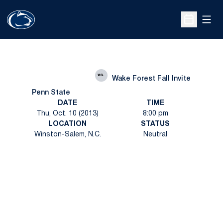
Open
Open Sche
vs.
Wake Forest Fall Invite
Penn State
DATE
TIME
Thu, Oct. 10 (2013)
8:00 pm
LOCATION
STATUS
Winston-Salem, N.C.
Neutral
Opens in a new window
Opens in a new
Opens in a new window
Opens in a new