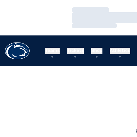
Loading…
Loading…
Loading…
Teams
Tickets
Shop
Athletics