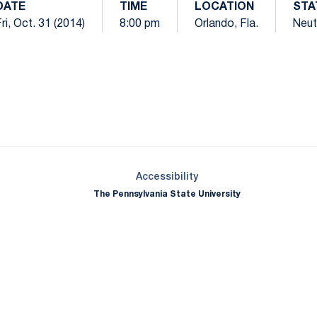
DATE
TIME
LOCATION
STA
ri, Oct. 31 (2014)
8:00 pm
Orlando, Fla.
Neut
Opens in a new window
Opens in a new window
Opens in a new window
Opens in a new window
Opens in a new window
Opens in a new wind
Opens in a new 
Opens in a new window
Accessibility
The Pennsylvania State University