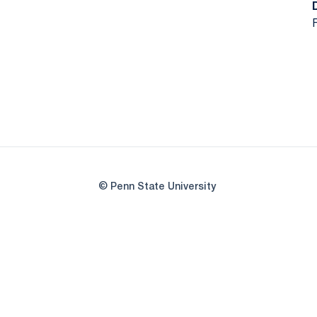
F
© Penn State University