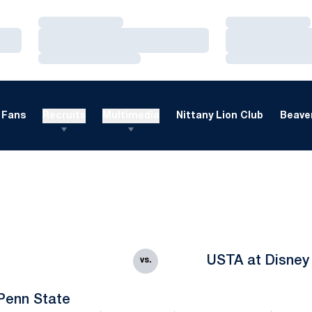
Loading…
Loading…
Loading…
Loading…
Loading…
Loading…
Fans
Recruits
Multimedia
Nittany Lion Club
Beaver
USTA at Disney
vs.
Penn State