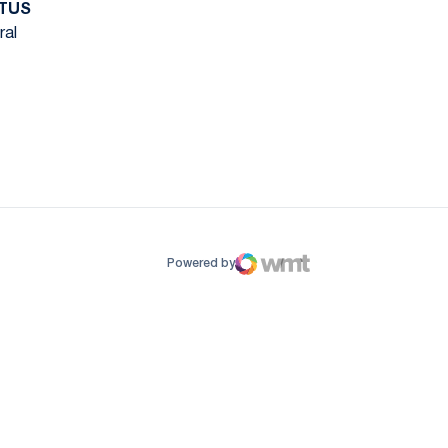
TUS
ral
ow
window
Powered by
WMT Digital
Opens in a new window