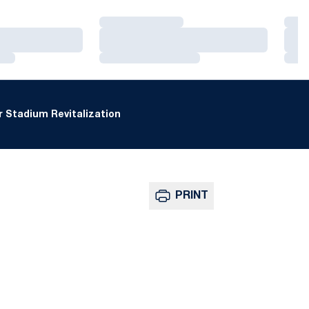
Loading…
Loa
Loading…
Loa
Loading…
Loa
 Stadium Revitalization
PRINT