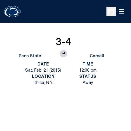
Open
Open Sche
3-4
at
Penn State
Cornell
DATE
TIME
Sat, Feb. 21 (2015)
12:00 pm
LOCATION
STATUS
Ithica, N.Y.
Away
Opens in a new window
Opens in a new
Opens in a new window
Opens in a new