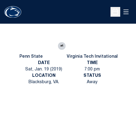
Open
Open Sche
at
Penn State
Virginia Tech Invitational
DATE
TIME
Sat, Jan. 19 (2019)
7:00 pm
LOCATION
STATUS
Blacksburg, VA.
Away
Opens in a new window
Opens in a new
Opens in a new window
Opens in a new