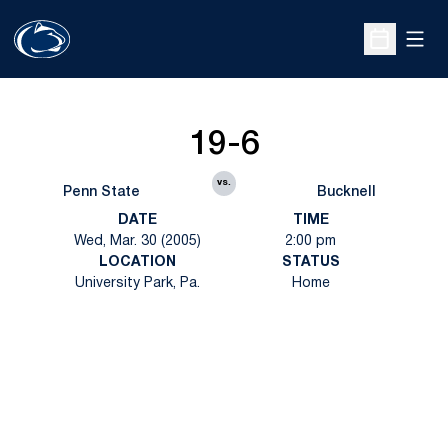
Open
Open Sche
19-6
vs.
Penn State
Bucknell
DATE
TIME
Wed, Mar. 30 (2005)
2:00 pm
LOCATION
STATUS
University Park, Pa.
Home
Opens in a new window
Opens in a new
Opens in a new window
Opens in a new