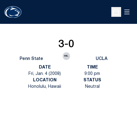
Open
Open Sche
3-0
vs.
Penn State
UCLA
DATE
TIME
Fri, Jan. 4 (2008)
9:00 pm
LOCATION
STATUS
Honolulu, Hawaii
Neutral
Opens in a new window
Opens in a new
Opens in a new window
Opens in a new