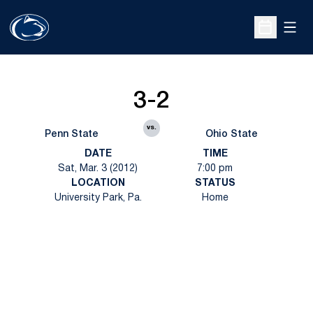
Open
Open Sche
3-2
vs.
Penn State
Ohio State
DATE
TIME
Sat, Mar. 3 (2012)
7:00 pm
LOCATION
STATUS
University Park, Pa.
Home
Opens in a new window
Opens in a new
Opens in a new window
Opens in a new