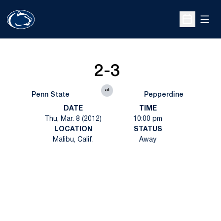
Open
Open Sche
2-3
at
Penn State
Pepperdine
DATE
TIME
Thu, Mar. 8 (2012)
10:00 pm
LOCATION
STATUS
Malibu, Calif.
Away
Opens in a new window
Opens in a new
Opens in a new window
Opens in a new