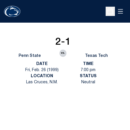
Open
Open Sche
2-1
vs.
Penn State
Texas Tech
DATE
TIME
Fri, Feb. 26 (1999)
7:00 pm
LOCATION
STATUS
Las Cruces, N.M.
Neutral
Opens in a new window
Opens in a new
Opens in a new window
Opens in a new