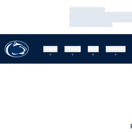
Loading…
Loading…
Loading…
Teams
Tickets
Shop
Athletics