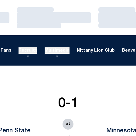
Loading…
Loading…
Loading…
Loading…
Loading…
Loading…
Fans
Recruits
Multimedia
Nittany Lion Club
Beaver
0-1
at
Penn State
Minnesot