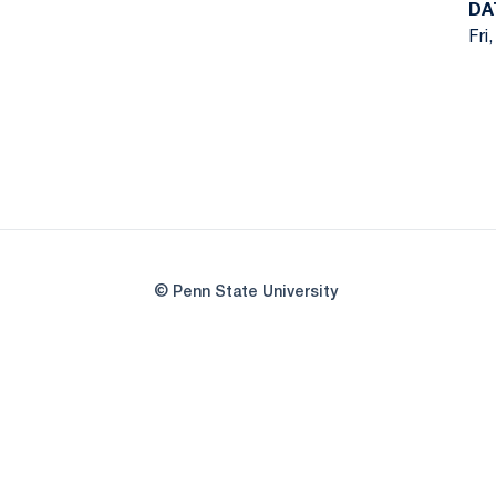
DA
Fri
© Penn State University