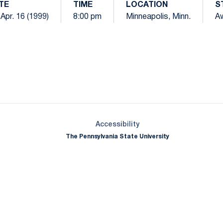
TE
TIME
LOCATION
S
, Apr. 16 (1999)
8:00 pm
Minneapolis, Minn.
A
Opens in a new window
Opens in a new window
Opens in a new window
Opens in a new window
Opens in a new window
Opens in a new wind
Opens in a new 
Opens in a new window
Accessibility
The Pennsylvania State University