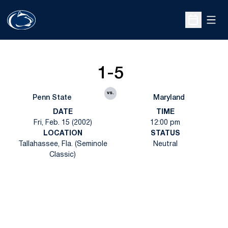
Open
Open Sche
1-5
vs.
Penn State
Maryland
DATE
TIME
Fri, Feb. 15 (2002)
12:00 pm
LOCATION
STATUS
Tallahassee, Fla. (Seminole
Neutral
Classic)
Opens in a new window
Opens in a new