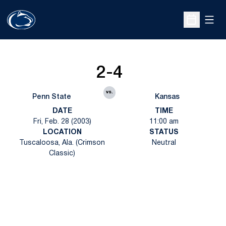
Open
Open Sche
2-4
vs.
Penn State
Kansas
DATE
TIME
Fri, Feb. 28 (2003)
11:00 am
LOCATION
STATUS
Tuscaloosa, Ala. (Crimson
Neutral
Classic)
Opens in a new window
Opens in a new