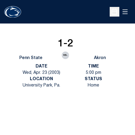
Open
Open Sche
1-2
vs.
Penn State
Akron
DATE
TIME
Wed, Apr. 23 (2003)
5:00 pm
LOCATION
STATUS
University Park, Pa.
Home
Opens in a new window
Opens in a new
Opens in a new window
Opens in a new