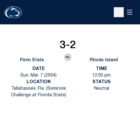
Open
Open Sche
3-2
vs.
Penn State
Rhode Island
DATE
TIME
Sun, Mar. 7 (2004)
12:00 pm
LOCATION
STATUS
Tallahassee, Fla. (Seminole
Neutral
Challenge at Florida State)
Opens in a new window
Opens in a new