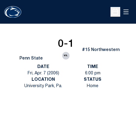
Open
Open Sche
0-1
#15 Northwestern
vs.
Penn State
DATE
TIME
Fri, Apr. 7 (2006)
6:00 pm
LOCATION
STATUS
University Park, Pa.
Home
Opens in a new window
Opens in a new
Opens in a new window
Opens in a new