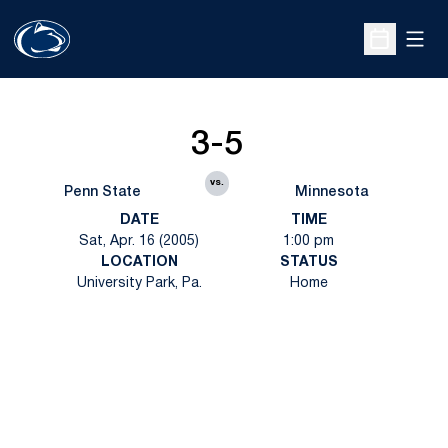
Open
Open Sche
3-5
vs.
Penn State
Minnesota
DATE
TIME
Sat, Apr. 16 (2005)
1:00 pm
LOCATION
STATUS
University Park, Pa.
Home
Opens in a new window
Opens in a new
Opens in a new window
Opens in a new