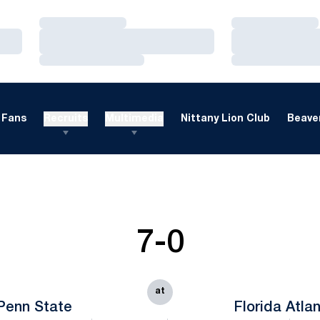
Loading…
Loading…
Loading…
Loading…
Loading…
Loading…
Fans
Recruits
Multimedia
Nittany Lion Club
Beaver
7-0
at
Penn State
Florida Atlan