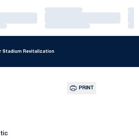
Loading…
Loa
Loading…
Loa
Loading…
Loa
 Stadium Revitalization
PRINT
tic