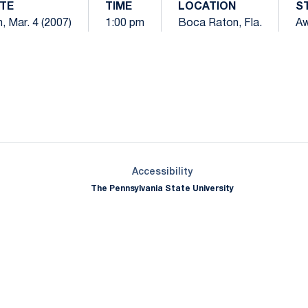
TE
TIME
LOCATION
S
, Mar. 4 (2007)
1:00 pm
Boca Raton, Fla.
A
Opens in a new window
Opens in a new window
Opens in a new window
Opens in a new window
Opens in a new window
Opens in a new wind
Opens in a new 
Opens in a new window
Accessibility
The Pennsylvania State University