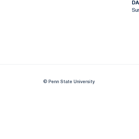
DA
Sun
© Penn State University