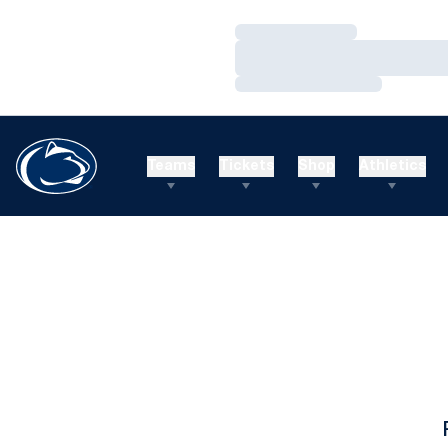
Loading…
Loading…
Loading…
Teams
Tickets
Shop
Athletics