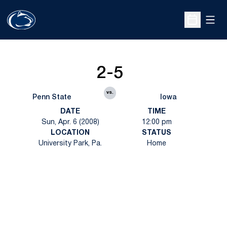
Open
Open Sche
2-5
vs.
Penn State
Iowa
DATE
TIME
Sun, Apr. 6 (2008)
12:00 pm
LOCATION
STATUS
University Park, Pa.
Home
Opens in a new window
Opens in a new
Opens in a new window
Opens in a new