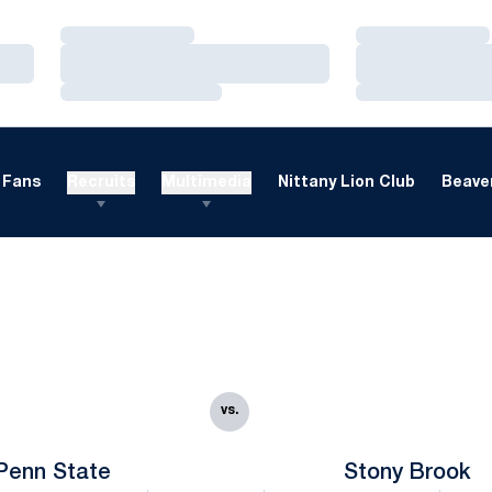
Loading…
Loading…
Loading…
Loading…
Loading…
Loading…
Fans
Recruits
Multimedia
Nittany Lion Club
Beaver
vs.
Penn State
Stony Brook