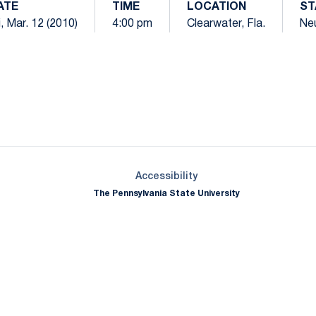
ATE
TIME
LOCATION
ST
i, Mar. 12 (2010)
4:00 pm
Clearwater, Fla.
Neu
Opens in a new window
Opens in a new window
Opens in a new window
Opens in a new window
Opens in a new window
Opens in a new wind
Opens in a new 
Opens in a new window
Accessibility
The Pennsylvania State University