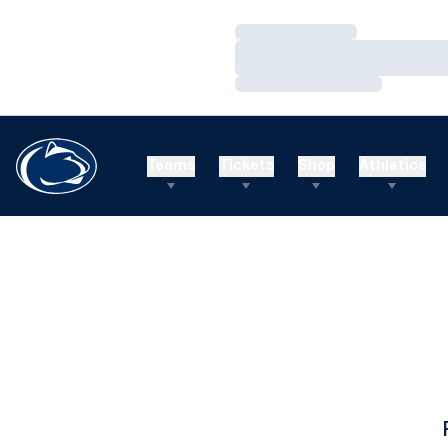
Loading…
Loading…
Loading…
Teams
Tickets
Shop
Athletics