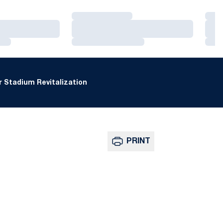
Loading…
Loa
Loading…
Loa
Loading…
Loa
 Stadium Revitalization
PRINT