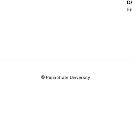
D
Fr
© Penn State University