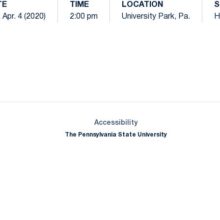
TE
TIME
LOCATION
S
 Apr. 4 (2020)
2:00 pm
University Park, Pa.
H
Opens in a new window
Opens in a new window
Opens in a new window
Opens in a new window
Opens in a new window
Opens in a new wind
Opens in a new 
Opens in a new window
Accessibility
The Pennsylvania State University