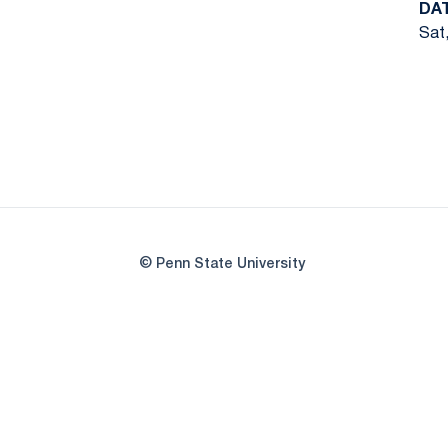
DA
Sat,
© Penn State University