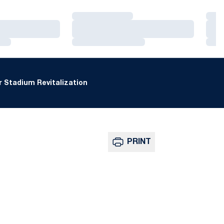
Loading…
Loa
Loading…
Loa
Loading…
Loa
 Stadium Revitalization
PRINT