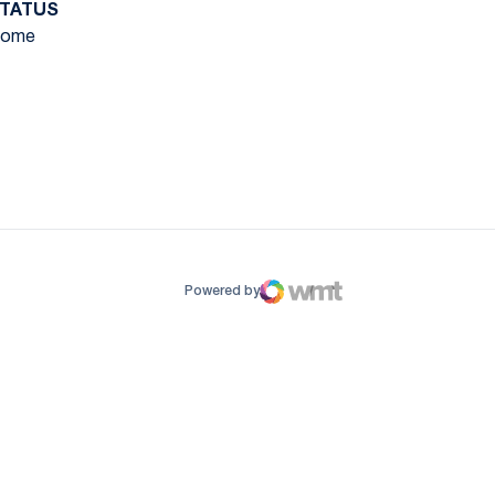
TATUS
ome
ow
window
Powered by
WMT Digital
Opens in a new window