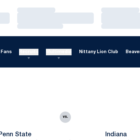
Loading…
Loading…
Loading…
Loading…
Loading…
Loading…
Fans
Recruits
Multimedia
Nittany Lion Club
Beaver
vs.
Penn State
Indiana