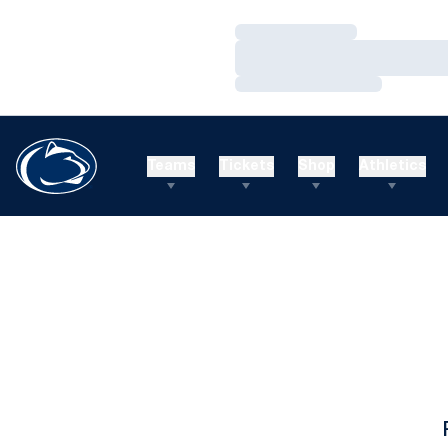
Loading…
Loading…
Loading…
Teams
Tickets
Shop
Athletics