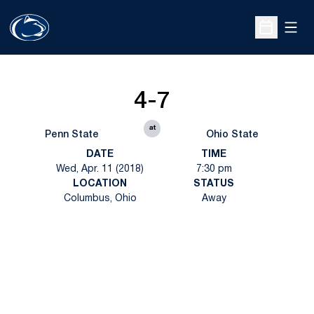
Open
Open Sche
4-7
at
Penn State
Ohio State
DATE
TIME
Wed, Apr. 11 (2018)
7:30 pm
LOCATION
STATUS
Columbus, Ohio
Away
Opens in a new window
Opens in a new
Opens in a new window
Opens in a new