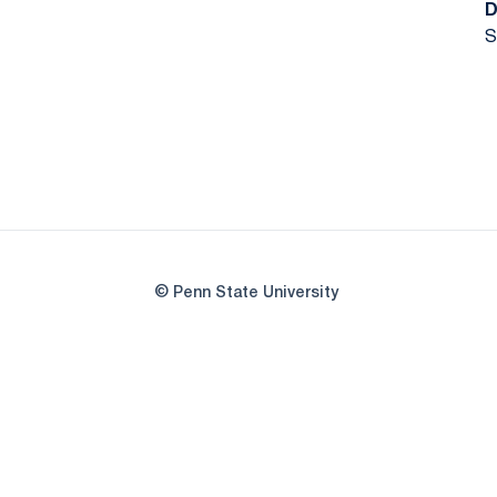
D
S
© Penn State University