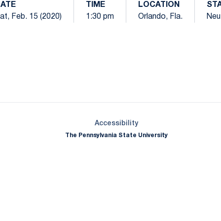
ATE
TIME
LOCATION
ST
at, Feb. 15 (2020)
1:30 pm
Orlando, Fla.
Neut
Opens in a new window
Opens in a new window
Opens in a new window
Opens in a new window
Opens in a new window
Opens in a new wind
Opens in a new 
Opens in a new window
Accessibility
The Pennsylvania State University