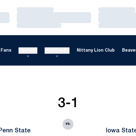
Loading…
Loading…
Loading…
Loading…
Loading…
Loading…
Fans
Recruits
Multimedia
Nittany Lion Club
Beaver
3-1
vs.
Penn State
Iowa Stat