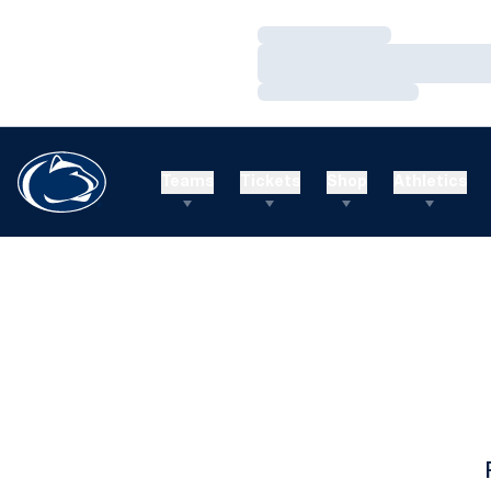
Loading…
Loading…
Loading…
Teams
Tickets
Shop
Athletics