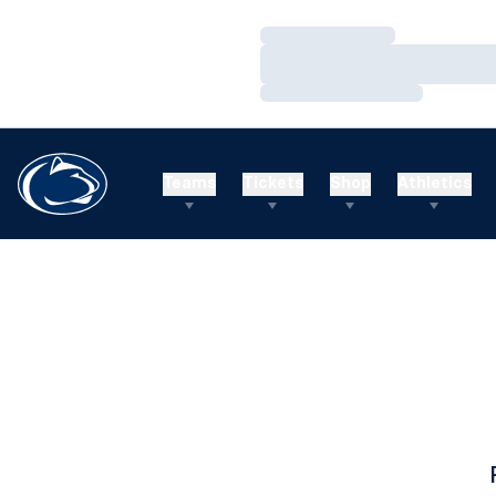
Loading…
Loading…
Loading…
Teams
Tickets
Shop
Athletics