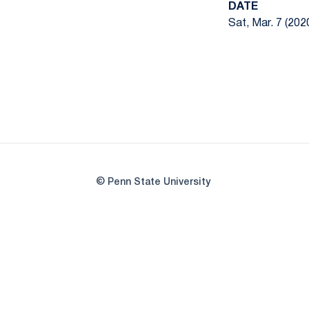
DATE
Sat, Mar. 7 (202
© Penn State University