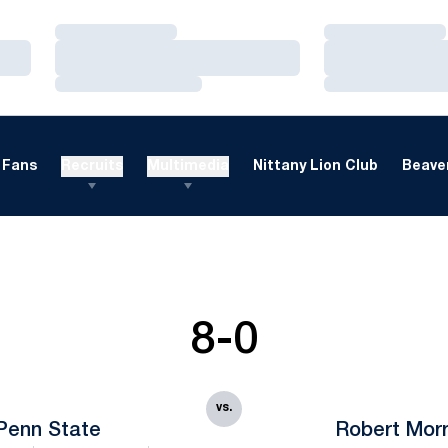
Loading…
Loading…
Loading…
Loading…
Loading…
Loading…
Fans
Recruits
Multimedia
Nittany Lion Club
Beaver
8-0
vs.
Penn State
Robert Morr