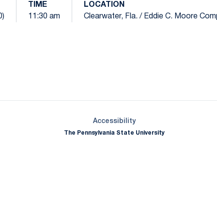
TIME
LOCATION
0)
11:30 am
Clearwater, Fla. / Eddie C. Moore Com
Opens in a new window
Opens in a new window
Opens in a new window
Opens in a new window
Opens in a new window
Opens in a new wind
Opens in a new 
Opens in a new window
Accessibility
The Pennsylvania State University