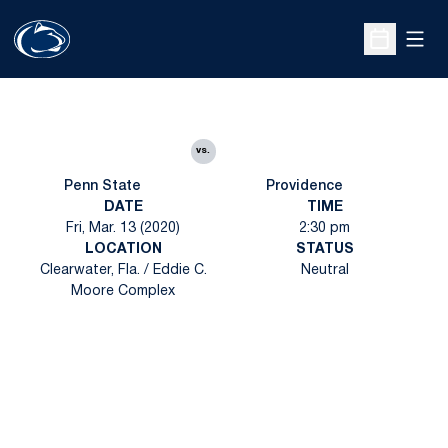
Open
Open Sche
vs.
Penn State
Providence
DATE
TIME
Fri, Mar. 13 (2020)
2:30 pm
LOCATION
STATUS
Clearwater, Fla. / Eddie C.
Neutral
Moore Complex
Opens in a new window
Opens in a new
Opens in a new window
Opens in a new