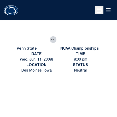
Open
Open Sche
vs.
Penn State
NCAA Championships
DATE
TIME
Wed, Jun. 11 (2008)
8:00 pm
LOCATION
STATUS
Des Moines, Iowa
Neutral
Opens in a new window
Opens in a new
Opens in a new window
Opens in a new