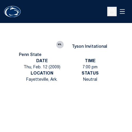
Open
Open Sche
vs.
Tyson Invitational
Penn State
DATE
TIME
Thu, Feb. 12 (2009)
7:00 pm
LOCATION
STATUS
Fayetteville, Ark.
Neutral
Opens in a new window
Opens in a new
Opens in a new window
Opens in a new