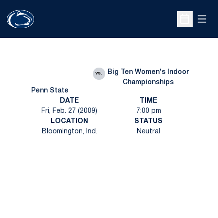
Open
Open Sche
Big Ten Women's Indoor
vs.
Championships
Penn State
DATE
TIME
Fri, Feb. 27 (2009)
7:00 pm
LOCATION
STATUS
Bloomington, Ind.
Neutral
Opens in a new window
Opens in a new
Opens in a new window
Opens in a new