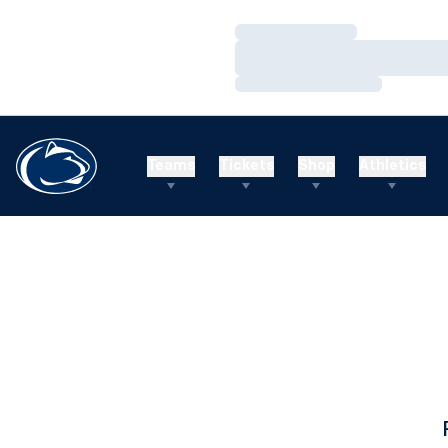
Loading…
Loading…
Loading…
Teams
Tickets
Shop
Athletics