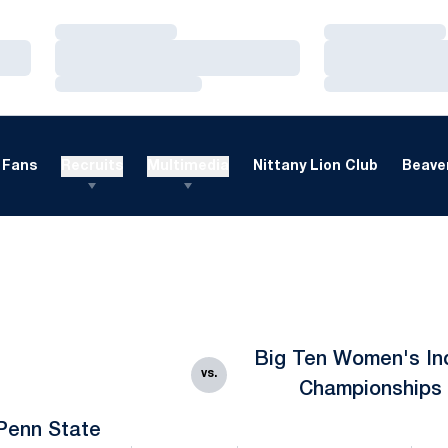
Loading…
Loading…
Loading…
Loading…
Loading…
Loading…
Fans
Recruits
Multimedia
Nittany Lion Club
Beaver
Big Ten Women's In
vs.
Championships
Penn State