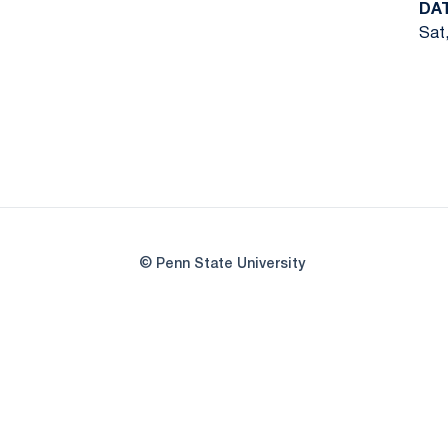
DA
Sat,
© Penn State University