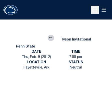
Open
Open Sche
vs.
Tyson Invitational
Penn State
DATE
TIME
Thu, Feb. 9 (2012)
7:00 pm
LOCATION
STATUS
Fayetteville, Ark
Neutral
Opens in a new window
Opens in a new
Opens in a new window
Opens in a new