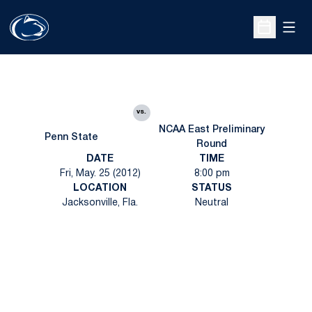
Open
Open Sche
vs.
NCAA East Preliminary
Penn State
Round
DATE
TIME
Fri, May. 25 (2012)
8:00 pm
LOCATION
STATUS
Jacksonville, Fla.
Neutral
Opens in a new window
Opens in a new
Opens in a new window
Opens in a new