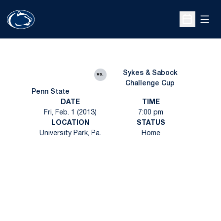
Open
Open Sche
Sykes & Sabock
vs.
Challenge Cup
Penn State
DATE
TIME
Fri, Feb. 1 (2013)
7:00 pm
LOCATION
STATUS
University Park, Pa.
Home
Opens in a new window
Opens in a new
Opens in a new window
Opens in a new