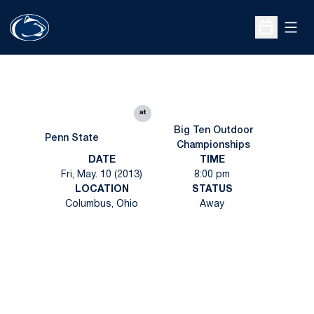
Open
Open Sche
at
Big Ten Outdoor
Penn State
Championships
DATE
TIME
Fri, May. 10 (2013)
8:00 pm
LOCATION
STATUS
Columbus, Ohio
Away
Opens in a new window
Opens in a new
Opens in a new window
Opens in a new