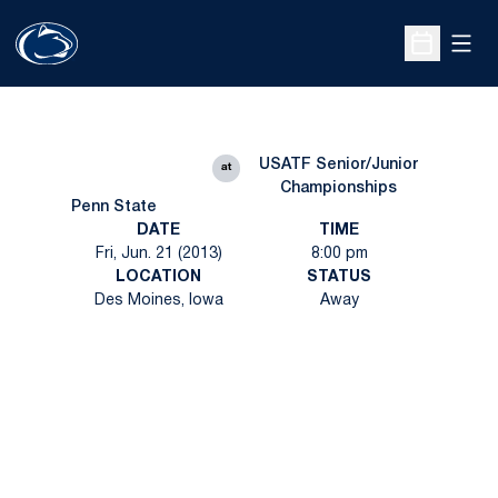
Open
Open Sche
USATF Senior/Junior
at
Championships
Penn State
DATE
TIME
Fri, Jun. 21 (2013)
8:00 pm
LOCATION
STATUS
Des Moines, Iowa
Away
Opens in a new window
Opens in a new
Opens in a new window
Opens in a new