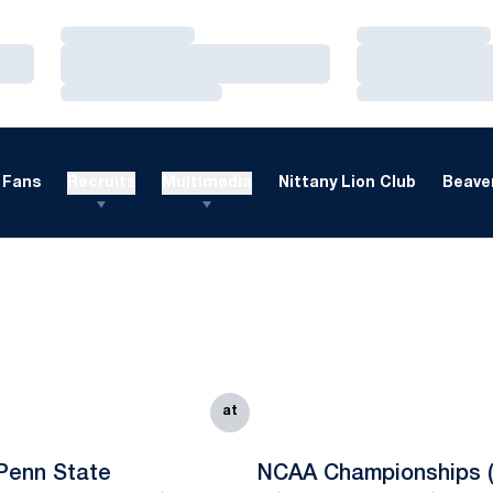
Loading…
Loading…
Loading…
Loading…
Loading…
Loading…
Fans
Recruits
Multimedia
Nittany Lion Club
Beaver
at
Penn State
NCAA Championships (