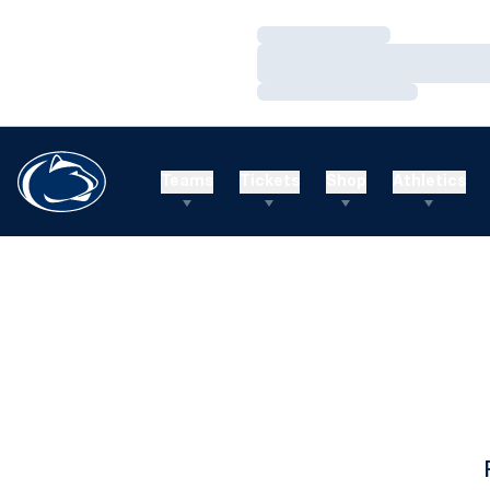
Loading…
Loading…
Loading…
Teams
Tickets
Shop
Athletics