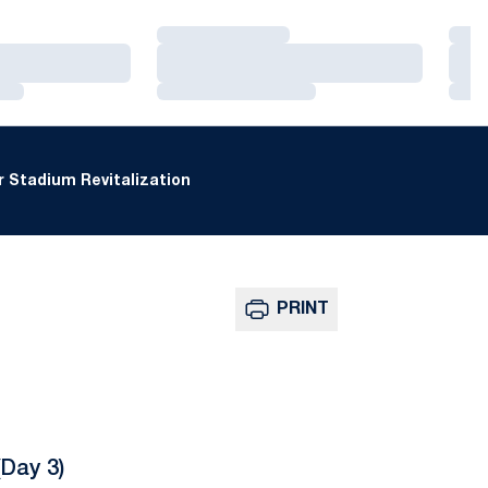
Loading…
Loa
Loading…
Loa
Loading…
Loa
 Stadium Revitalization
PRINT
Day 3)