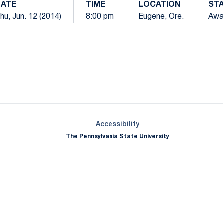
DATE
TIME
LOCATION
ST
hu, Jun. 12 (2014)
8:00 pm
Eugene, Ore.
Awa
Opens in a new window
Opens in a new window
Opens in a new window
Opens in a new window
Opens in a new window
Opens in a new wind
Opens in a new 
Opens in a new window
Accessibility
The Pennsylvania State University