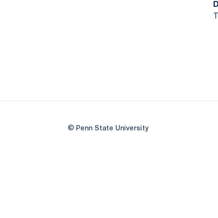
T
© Penn State University