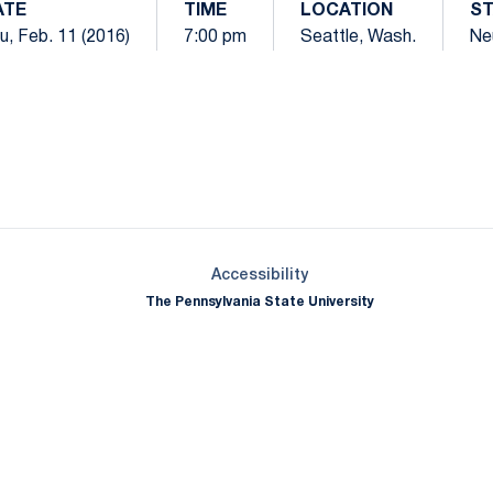
ATE
TIME
LOCATION
S
u, Feb. 11 (2016)
7:00 pm
Seattle, Wash.
Ne
Opens in a new window
Opens in a new window
Opens in a new window
Opens in a new window
Opens in a new window
Opens in a new wind
Opens in a new 
Opens in a new window
Accessibility
The Pennsylvania State University