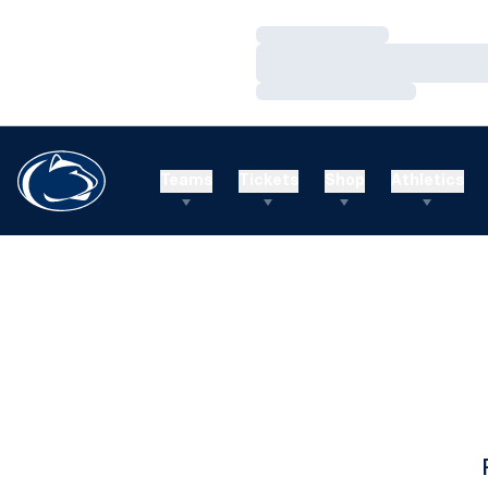
Loading…
Loading…
Loading…
Teams
Tickets
Shop
Athletics