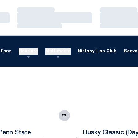
Loading…
Loading…
Loading…
Loading…
Loading…
Loading…
Fans
Recruits
Multimedia
Nittany Lion Club
Beaver
vs.
Penn State
Husky Classic (Day