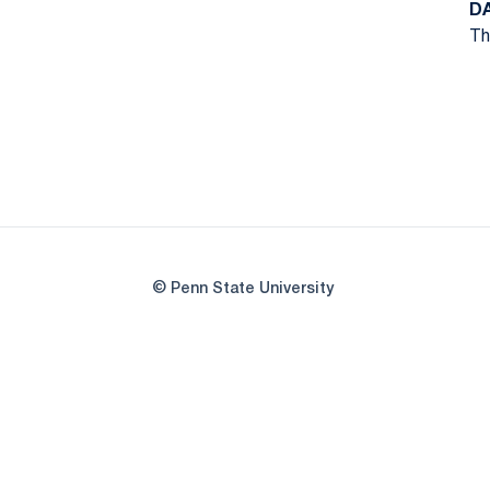
D
Th
© Penn State University