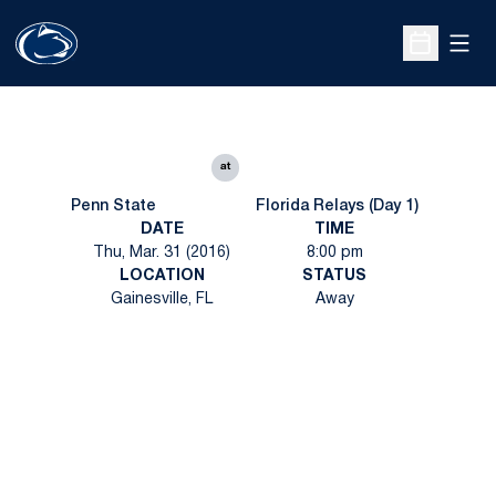
Open
Open Sche
at
Penn State
Florida Relays (Day 1)
DATE
TIME
Thu, Mar. 31 (2016)
8:00 pm
LOCATION
STATUS
Gainesville, FL
Away
Opens in a new window
Opens in a new
Opens in a new window
Opens in a new