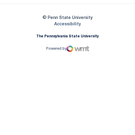
© Penn State University
Opens in a new window
Accessibility
The Pennsylvania State University
Powered by
WMT Digital
Opens in a new window