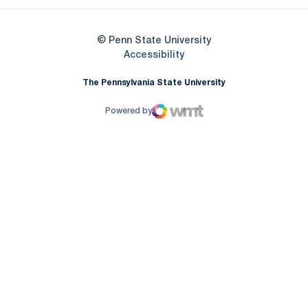
© Penn State University
Opens in a new window
Accessibility
The Pennsylvania State University
Powered by
WMT Digital
Opens in a new window