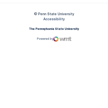
© Penn State University
Opens in a new window
Accessibility
The Pennsylvania State University
Powered by
WMT Digital
Opens in a new window