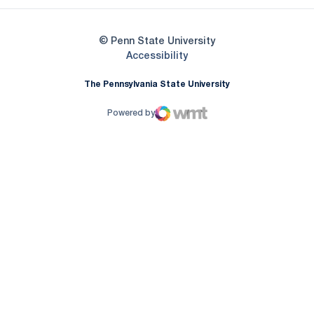
© Penn State University
Opens in a new window
Accessibility
The Pennsylvania State University
Powered by
WMT Digital
Opens in a new window