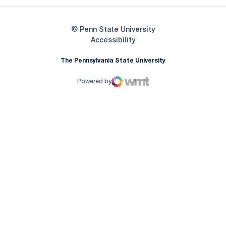
© Penn State University
Opens in a new window
Accessibility
The Pennsylvania State University
Powered by
WMT Digital
Opens in a new window