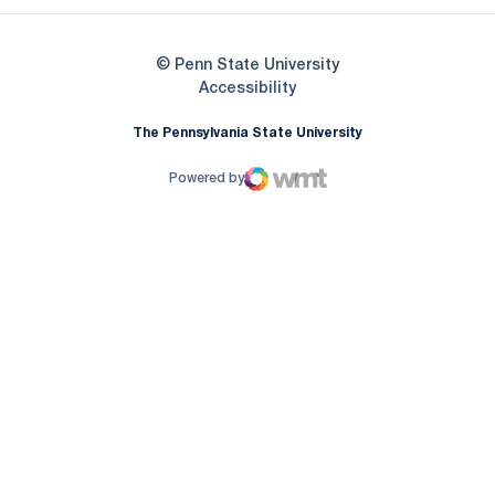
© Penn State University
Opens in a new window
Accessibility
The Pennsylvania State University
Powered by
WMT Digital
Opens in a new window