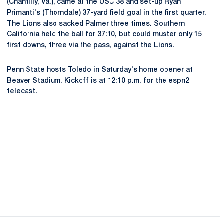
(Chantilly, Va.), came at the USC 38 and set-up Ryan
Primanti's (Thorndale) 37-yard field goal in the first quarter.
The Lions also sacked Palmer three times. Southern
California held the ball for 37:10, but could muster only 15
first downs, three via the pass, against the Lions.
Penn State hosts Toledo in Saturday's home opener at
Beaver Stadium. Kickoff is at 12:10 p.m. for the espn2
telecast.
Opens in a new window
Opens in a new
Opens in a new window
Opens in a new
Opens in a new window
Opens in a new
Opens in a new window