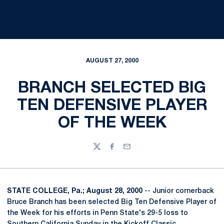
AUGUST 27, 2000
BRANCH SELECTED BIG
TEN DEFENSIVE PLAYER
OF THE WEEK
Twitter
Facebook
Email
STATE COLLEGE, Pa.; August 28, 2000
-- Junior cornerback
Bruce Branch has been selected Big Ten Defensive Player of
the Week for his efforts in Penn State's 29-5 loss to