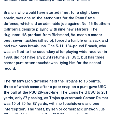
Southern California Sunday in the Kickoff Classic.
Branch, who would have started if not for a slight knee
sprain, was one of the standouts for the Penn State
defense, which did an admirable job against No. 15 Southern
California despite playing with nine new starters. The
Huguenot HS product from Richmond, Va. made a career-
best seven tackles (all solo), forced a fumble on a sack and
had two pass break-ups. The 5-11, 184-pound Branch, who
was shifted to the secondary after playing wide receiver in
1998, did not have any punt returns vs. USC, but has three
career punt return touchdowns, tying him for the school
record.
The Nittany Lion defense held the Trojans to 16 points,
three of which came after a poor snap on a punt gave USC
the ball at the PSU 28-yard-line. The Lions held USC to 251
yards, only 87 passing, as Trojan quarterback Carson Palmer
was 10 of 20 for 87 yards, with no touchdowns and one
interception. The theft, by senior cornerback Bhawoh Jue